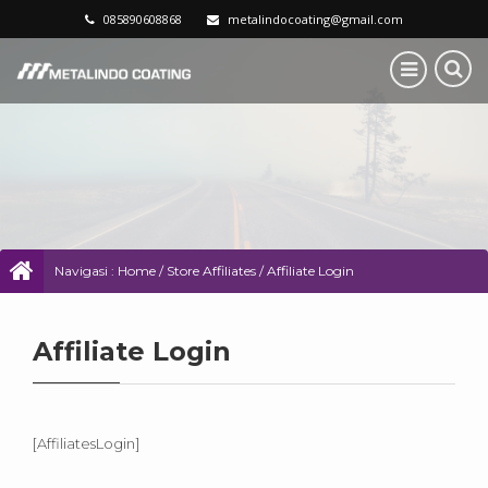
085890608868
metalindocoating@gmail.com
Navigasi :
Home
/
Store Affiliates
/
Affiliate Login
Affiliate Login
[AffiliatesLogin]