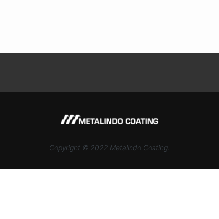
Copyright © 2022 Metalindo Coating.