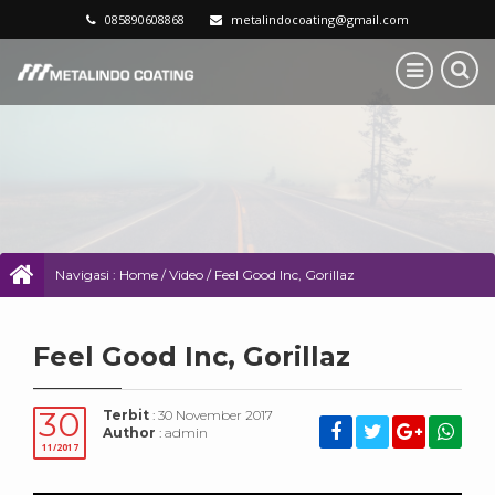
085890608868
metalindocoating@gmail.com
Navigasi :
Home
/
Video
/
Feel Good Inc, Gorillaz
Feel Good Inc, Gorillaz
30
Terbit
: 30 November 2017
Author
: admin
11/2017