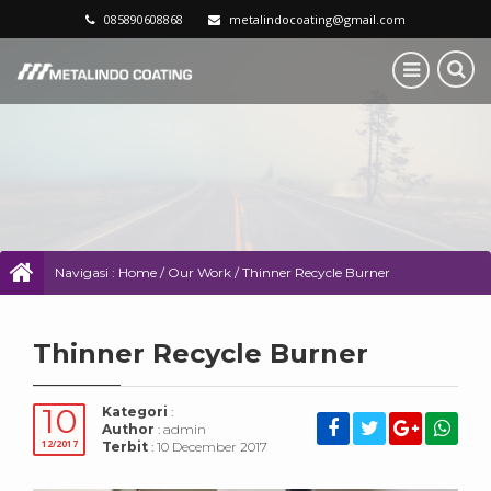
085890608868
metalindocoating@gmail.com
Navigasi :
Home
/
Our Work
/
Thinner Recycle Burner
Thinner Recycle Burner
10
Kategori
:
Author
: admin
12/2017
Terbit
: 10 December 2017