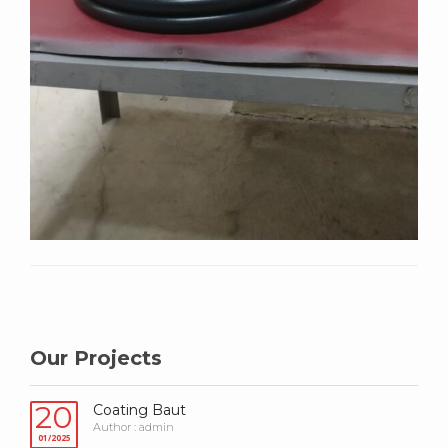
Our Projects
20
Coating Baut
Author : admin
01/2025