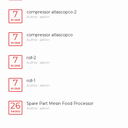
7
compressor atlascopco-2
Author : admin
01/2025
7
compressor atlascopco
Author : admin
01/2025
7
roll-2
Author : admin
01/2025
7
roll-1
Author : admin
01/2025
26
Spare Part Mesin Food Processor
Author : admin
04/2022