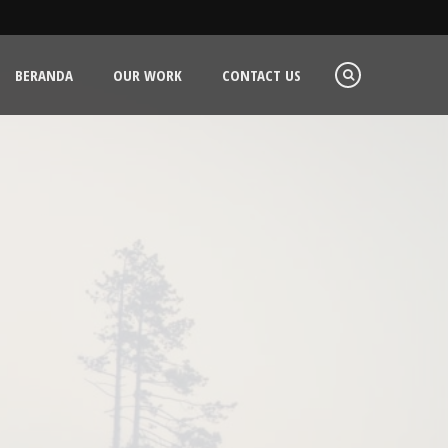
BERANDA
OUR WORK
CONTACT US