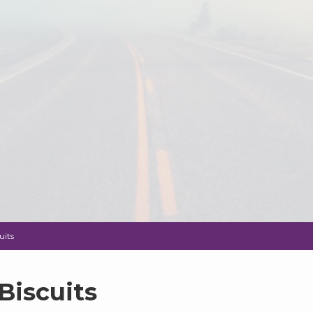
uits
Biscuits