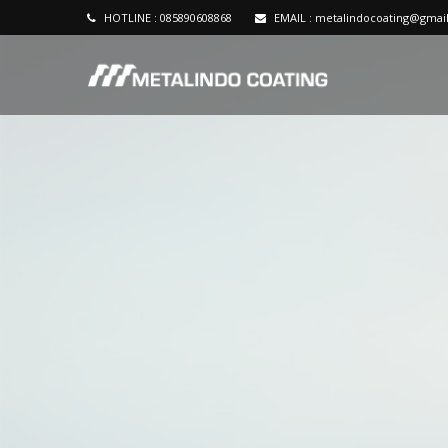
HOTLINE :
085890608868
EMAIL :
metalindocoating@gmai