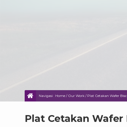
Navigasi :
Home
/
Our Work
/
Plat Cetakan Wafer Bisc
Plat Cetakan Wafer 