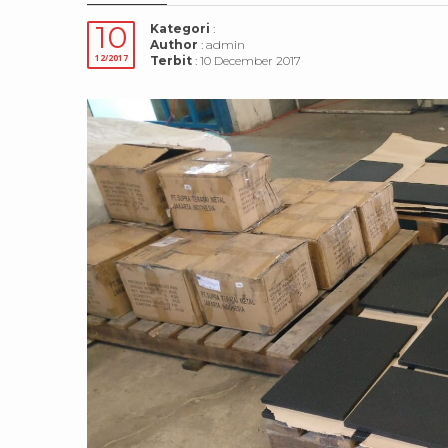
10
Kategori
:
Author
: admin
12/2017
Terbit
: 10 December 2017