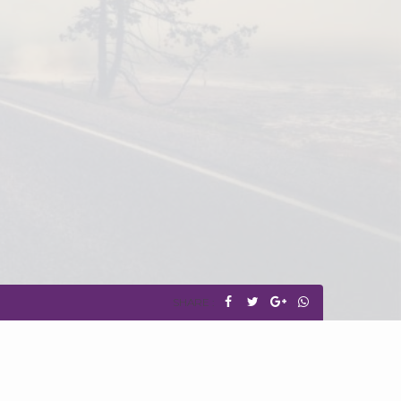
SHARE :