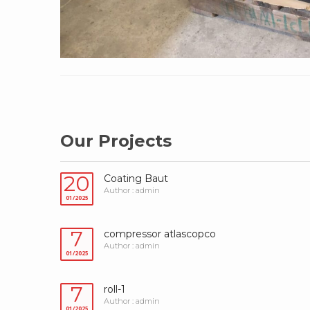
Our Projects
20
Coating Baut
Author : admin
01/2025
7
compressor atlascopco
Author : admin
01/2025
7
roll-1
Author : admin
01/2025