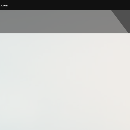
l.com