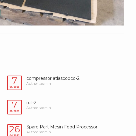
7
compressor atlascopco-2
Author : admin
01/2025
7
roll-2
Author : admin
01/2025
26
Spare Part Mesin Food Processor
Author : admin
04/2022