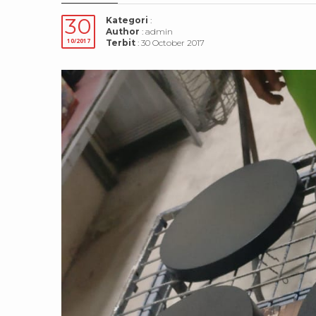
30
Kategori
:
Author
: admin
10/2017
Terbit
: 30 October 2017