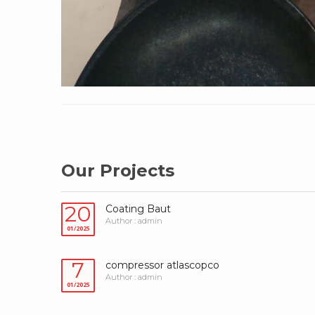
Our Projects
20
Coating Baut
Author : admin
01/2025
7
compressor atlascopco
Author : admin
01/2025