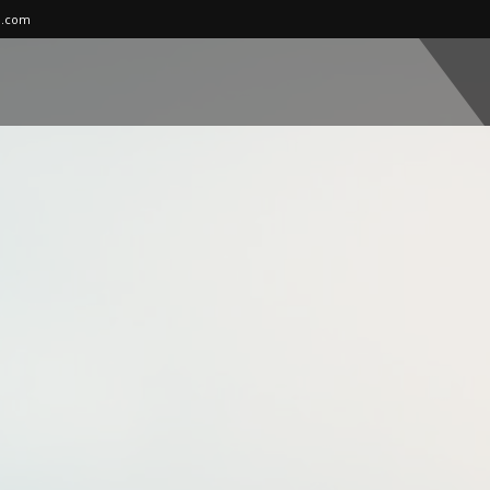
l.com