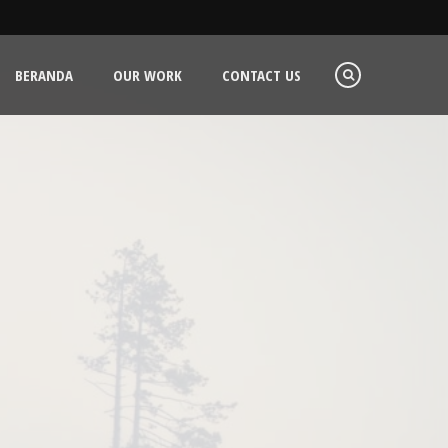
BERANDA
OUR WORK
CONTACT US