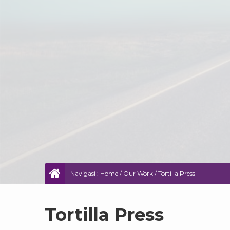
Navigasi :
Home
/
Our Work
/
Tortilla Press
Tortilla Press