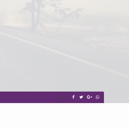
SHARE :