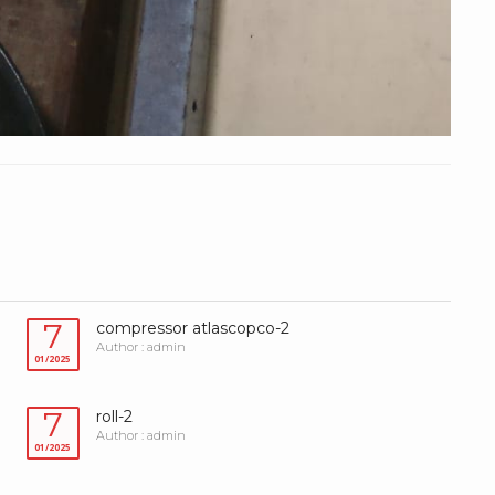
7
compressor atlascopco-2
Author : admin
01/2025
7
roll-2
Author : admin
01/2025