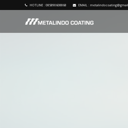
HOTLINE :
085890608868
EMAIL :
metalindocoating@gmai