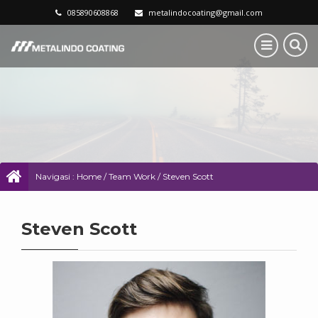
085890608868
metalindocoating@gmail.com
Navigasi :
Home
/
Team Work
/
Steven Scott
Steven Scott