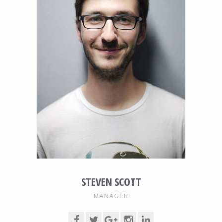
STEVEN SCOTT
MANAGER