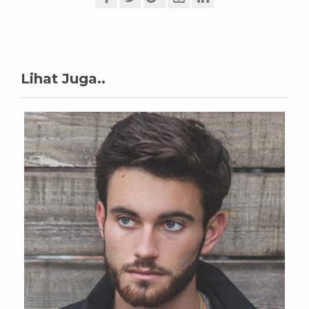
Lihat Juga..